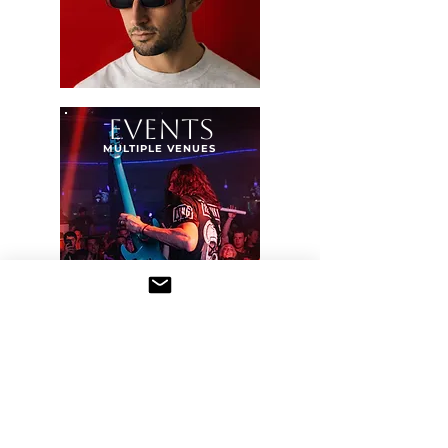
EVENTS
MULTIPLE VENUES
PERSONAL WORK
PEOPLE &
PLACES