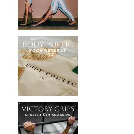
BODY POETIC
YOGA RETREAT
VICTORY GRIPS
CROSSFIT GYM AND GRIPS