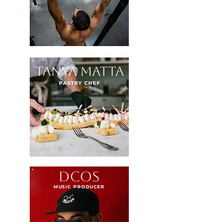
TANYA MATTA
PASTRY CHEF
DCOS
MUSIC PRODUCER