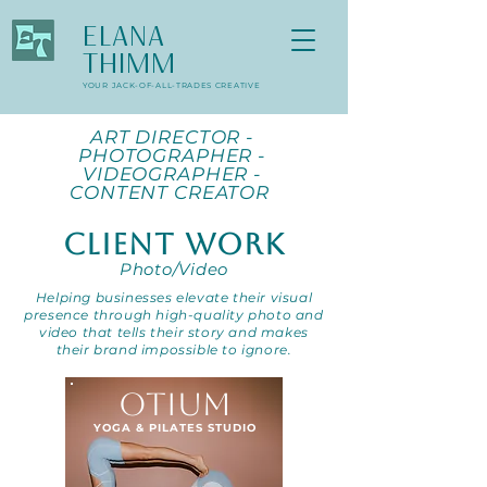
ELANA
THIMM
YOUR JACK-OF-ALL-TRADES CREATIVE
ART DIRECTOR -
PHOTOGRAPHER -
VIDEOGRAPHER -
CONTENT CREATOR
CLIENT WORK
Photo/Video
Helping businesses elevate their visual
presence through high-quality photo and
video that tells their story and makes
their brand impossible to ignore.
OTIUM
YOGA & PILATES STUDIO